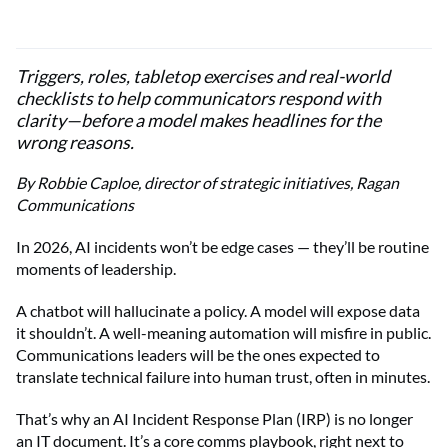
Triggers, roles, tabletop exercises and real-world
checklists to help communicators respond with
clarity—before a model makes headlines for the
wrong reasons.
By Robbie Caploe, director of strategic initiatives, Ragan
Communications
In 2026, AI incidents won’t be edge cases — they’ll be routine
moments of leadership.
A chatbot will hallucinate a policy. A model will expose data
it shouldn’t. A well-meaning automation will misfire in public.
Communications leaders will be the ones expected to
translate technical failure into human trust, often in minutes.
That’s why an AI Incident Response Plan (IRP) is no longer
an IT document. It’s a core comms playbook, right next to