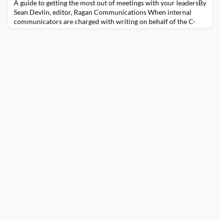
A guide to getting the most out of meetings with your leadersBy
Sean Devlin, editor, Ragan Communications When internal
communicators are charged with writing on behalf of the C-
suite, they need to do the legwork before making a single
keystroke on any memo or statement. This includes asking
questions that enable communicators to learn more about
what’s on the mind of leaders to help capture their