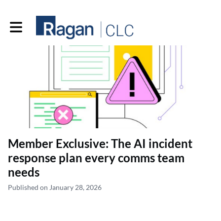
Toggle main navigation
Member Exclusive: The AI incident
response plan every comms team
needs
Published on January 28, 2026