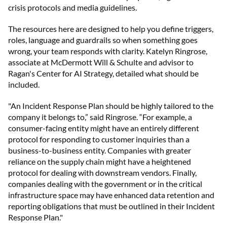
crisis protocols and media guidelines.
The resources here are designed to help you define triggers,
roles, language and guardrails so when something goes
wrong, your team responds with clarity. Katelyn Ringrose,
associate at McDermott Will & Schulte
and advisor to
Ragan's Center for AI Strategy, detailed what should be
included.
"An Incident Response Plan should be highly tailored to the
company it belongs to,” said Ringrose. “For example, a
consumer-facing entity might have an entirely different
protocol for responding to customer inquiries than a
business-to-business entity. Companies with greater
reliance on the supply chain might have a heightened
protocol for dealing with downstream vendors. Finally,
companies dealing with the government or in the critical
infrastructure space may have enhanced data retention and
reporting obligations that must be outlined in their Incident
Response Plan."