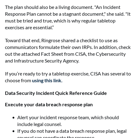
The plan should also be a living document. "An Incident
Response Plan cannot be a stagnant document," she said. "It
must be tried and true, which is why regular tabletop
exercises are essential.”
Toward that end, Ringrose shared a checklist to use as
communicators formulate their own IRPs. In addition, check
out the attached Fact Sheet from CISA, the Cybersecurity
and Infrastructure Security Agency.
If you’re ready to try a tabletop exercise, CISA has several to
choose from
using this link.
Data Security Incident Quick Reference Guide
Execute your data breach response plan
Alert your incident response team, which should
include legal counsel.
If you do not have a data breach response plan, legal
counsel can coordinate the response.