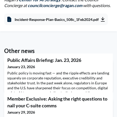
Concierge at
councilconcierge@ragan.com
with questions.
Incident-Response-Plan-Basics_508c_1Feb2024.pdf
Other news
Public Affairs Briefing: Jan. 23, 2026
January 23, 2026
Public policy is moving fast — and the ripple effects are landing
squarely on corporate reputation, executive credibility and
stakeholder trust. In the past week alone, regulators in Europe
and the U.S. have sharpened their focus on competition, digital
safety, AI transparency and climate disclosure, while
geopolitical tensions and shifting federal priorities are
Member Exclusive: Asking the right questions to
reshaping the operating environmen
nail your C-suite comms
January 29, 2026