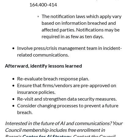
164.400-414
The notification laws which apply vary
based on information breached and
affected parties. Notifications may be
required in as few as ten days.
Involve press/crisis management team in incident-
related communications.
Afterward, identify lessons learned
Re-evaluate breach response plan.
Ensure that firms/vendors are pre-approved on
insurance policies.
Re-visit and strengthen data security measures.
Consider changing processes to prevent a future
breach.
Interested in the future of AI and communications? Your
Council membership includes free enrollment in
Ragan's
Center for AI Strategy
. Contact the Council