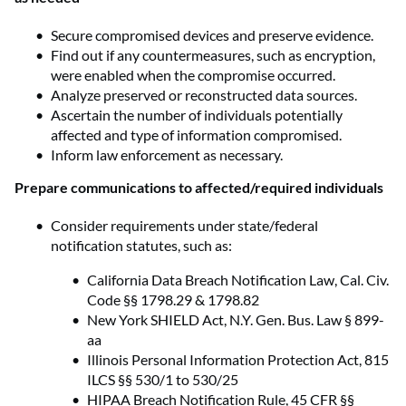
Secure compromised devices and preserve evidence.
Find out if any countermeasures, such as encryption,
were enabled when the compromise occurred.
Analyze preserved or reconstructed data sources.
Ascertain the number of individuals potentially
affected and type of information compromised.
Inform law enforcement as necessary.
Prepare communications to affected/required individuals
Consider requirements under state/federal
notification statutes, such as:
California Data Breach Notification Law, Cal. Civ.
Code §§ 1798.29 & 1798.82
New York SHIELD Act, N.Y. Gen. Bus. Law § 899-
aa
Illinois Personal Information Protection Act, 815
ILCS §§ 530/1 to 530/25
HIPAA Breach Notification Rule, 45 CFR §§