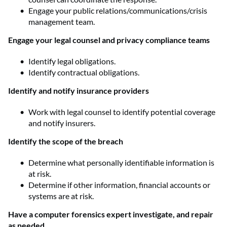
Engage your public relations/communications/crisis
management team.
Engage your legal counsel and privacy compliance teams
Identify legal obligations.
Identify contractual obligations.
Identify and notify insurance providers
Work with legal counsel to identify potential coverage
and notify insurers.
Identify the scope of the breach
Determine what personally identifiable information is
at risk.
Determine if other information, financial accounts or
systems are at risk.
Have a computer forensics expert investigate, and repair
as needed