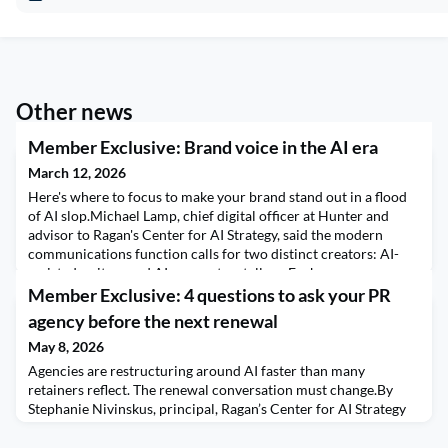
Other news
Member Exclusive: Brand voice in the AI era
March 12, 2026
Here's where to focus to make your brand stand out in a flood
of AI slop.Michael Lamp, chief digital officer at Hunter and
advisor to Ragan's Center for AI Strategy, said the modern
communications function calls for two distinct creators: AI-
assisted writers and AI-never storytellers. Each serves a
different role in protecting brand voice.For CCOs inside large
Member Exclusive: 4 questions to ask your PR
brands, what are the clearest warning
agency before the next renewal
May 8, 2026
Agencies are restructuring around AI faster than many
retainers reflect. The renewal conversation must change.By
Stephanie Nivinskus, principal, Ragan’s Center for AI Strategy
Your next renewal conversation with your PR agency cannot
sound like the conversations you’ve had in years past. Scope