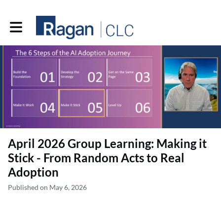
Toggle main navigation
April 2026 Group Learning: Making it
Stick - From Random Acts to Real
Adoption
Published on May 6, 2026