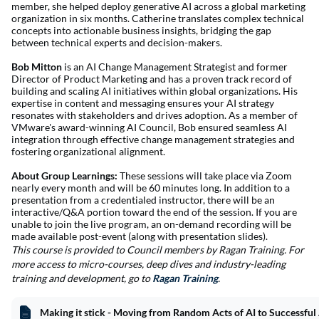
member, she helped deploy generative AI across a global marketing
organization in six months. Catherine translates complex technical
concepts into actionable business insights, bridging the gap
between technical experts and decision-makers.
Bob Mitton
is an AI Change Management Strategist and former
Director of Product Marketing and has a proven track record of
building and scaling AI initiatives within global organizations. His
expertise in content and messaging ensures your AI strategy
resonates with stakeholders and drives adoption. As a member of
VMware's award-winning AI Council, Bob ensured seamless AI
integration through effective change management strategies and
fostering organizational alignment.
About Group Learnings:
These sessions will take place via Zoom
nearly every month and will be 60 minutes long. In addition to a
presentation from a credentialed instructor, there will be an
interactive/Q&A portion toward the end of the session. If you are
unable to join the live program, an on-demand recording will be
made available post-event (along with presentation slides).
This course is provide
d to Council members by Ragan Training. For
more access to micro-courses, deep dives and industry-leading
training and development, go to
Ragan Training
.
Making it stick - Moving from Random Acts of AI to Successful