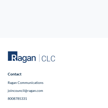
Contact
Ragan Communications
joincouncil@ragan.com
8008785331