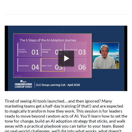
Tired of seeing AI tools launched… and then ignored? Many
marketing teams get a half-day training (if that!) and are expected
to magically transform how they work. This session is for leaders
ready to move beyond random acts of AI. You’ll learn how to set the
tone for change, build an AI adoption strategy that sticks, and walk
away with a practical playbook you can tailor to your team. Based
on real-world challenges, we’ll dig into what works, what doesn’t,