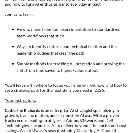
and how to turn AI enthusiasm into everyday impact.
Join us to learn:
How to move from tool experimentation to standardized
team workflows that stick.
Ways to identify cultural and technical friction and the
leadership nudges that clear the path.
Simple methods for tracking AI integration and proving the
shift from time saved to higher-value output.
You’ll leave with where to focus your energy right now, and how to
set a strategic path for the next skills you need in 2026.
Your instructors:
Catherine Richards
is an enterprise AI strategist specializing in
growth, transformation, and responsible AI use. With a proven
track record leading strategies at Adobe, VMware, and Dell
Technologies, she pushes AI to deliver beyond efficiencies and cost
savings. As a VMware's award-winning Marketing AI Council