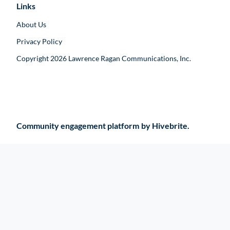
Links
About Us
Privacy Policy
Copyright 2026 Lawrence Ragan Communications, Inc.
Community engagement platform
by Hivebrite.