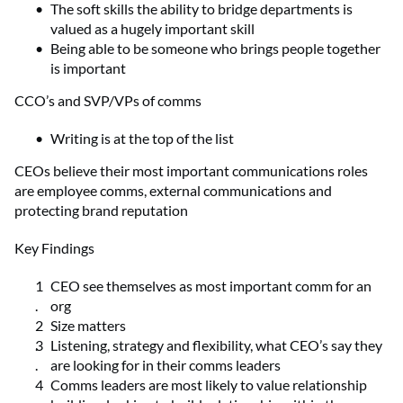
The soft skills the ability to bridge departments is
valued as a hugely important skill
Being able to be someone who brings people together
is important
CCO’s and SVP/VPs of comms
Writing is at the top of the list
CEOs believe their most important communications roles
are employee comms, external communications and
protecting brand reputation
Key Findings
CEO see themselves as most important comm for an
org
Size matters
Listening, strategy and flexibility, what CEO’s say they
are looking for in their comms leaders
Comms leaders are most likely to value relationship