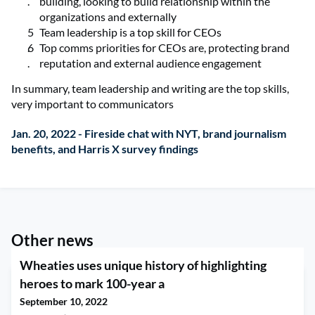
building, looking to build relationship within the
organizations and externally
Team leadership is a top skill for CEOs
Top comms priorities for CEOs are, protecting brand
reputation and external audience engagement
In summary, team leadership and writing are the top skills,
very important to communicators
Jan. 20, 2022 - Fireside chat with NYT, brand journalism
benefits, and Harris X survey findings
Other news
Wheaties uses unique history of highlighting
heroes to mark 100-year a
September 10, 2022