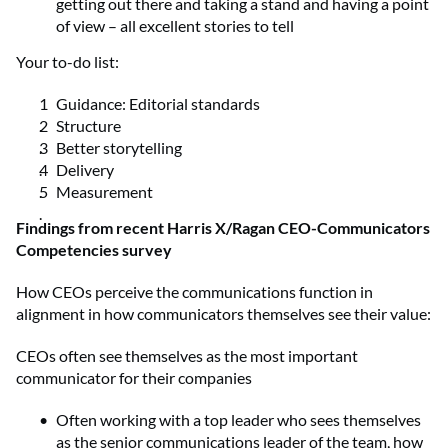
getting out there and taking a stand and having a point
of view – all excellent stories to tell
Your to-do list:
Guidance: Editorial standards
Structure
Better storytelling
Delivery
Measurement
Findings from recent Harris X/Ragan CEO-Communicators
Competencies survey
How CEOs perceive the communications function in
alignment in how communicators themselves see their value:
CEOs often see themselves as the most important
communicator for their companies
Often working with a top leader who sees themselves
as the senior communications leader of the team, how