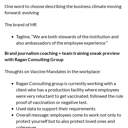
One word to choose describing the business climate moving
forward: evolving
The brand of HR
Tagline, “We are both stewards of the institution and
also ambassadors of the employee experience “
Brand journalism coaching + team training sneak preview
with Ragan Consulting Group
Thoughts on Vaccine Mandates in the workplace:
Ragan Consulting group is currently working with a
client who has a production facility where employees
were very reluctant to get vaccinated, followed the rule
proof of vaccination or negative test.
Used data to support their requirements
Overall message: employees come to work not only to
protect yourself but to also protect loved ones and
colleagues