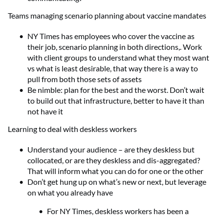
Teams managing scenario planning about vaccine mandates
NY Times has employees who cover the vaccine as
their job, scenario planning in both directions,. Work
with client groups to understand what they most want
vs what is least desirable, that way there is a way to
pull from both those sets of assets
Be nimble: plan for the best and the worst. Don’t wait
to build out that infrastructure, better to have it than
not have it
Learning to deal with deskless workers
Understand your audience – are they deskless but
collocated, or are they deskless and dis-aggregated?
That will inform what you can do for one or the other
Don’t get hung up on what’s new or next, but leverage
on what you already have
For NY Times, deskless workers has been a