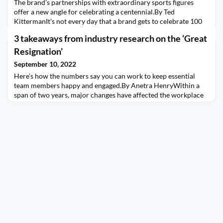
The brand’s partnerships with extraordinary sports figures
offer a new angle for celebrating a centennial.By Ted
KittermanIt’s not every day that a brand gets to celebrate 100
years of being in business. Yet, the task of getting media
3 takeaways from industry research on the ‘Great
coverage for brand anniversaries is common enough for PR
pros.And even if your brand is turning 100 years old, the simple
Resignation’
fact that you are still in business is not
September 10, 2022
Here’s how the numbers say you can work to keep essential
team members happy and engaged.By Anetra HenryWithin a
span of two years, major changes have affected the workplace
due to the pandemic: shift for many to remote work, concerns
about protecting essential workers, and battling the “Great
Resignation.”These sudden shifts have spawned several studies
about how expectations and collaboration ha