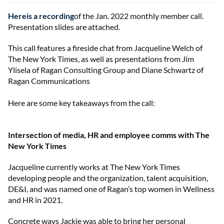
Hereis a recording
of the Jan. 2022 monthly member call.
Presentation slides are attached.
This call features a fireside chat from Jacqueline Welch of
The New York Times, as well as presentations from Jim
Ylisela of Ragan Consulting Group and Diane Schwartz of
Ragan Communications
Here are some key takeaways from the call:
Intersection of media, HR and employee comms with The
New York Times
Jacqueline currently works at The New York Times
developing people and the organization, talent acquisition,
DE&I, and was named one of Ragan’s top women in Wellness
and HR in 2021.
Concrete ways Jackie was able to bring her personal