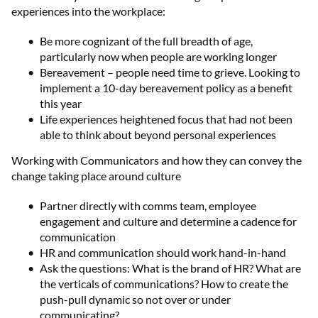
experiences into the workplace:
Be more cognizant of the full breadth of age,
particularly now when people are working longer
Bereavement – people need time to grieve. Looking to
implement a 10-day bereavement policy as a benefit
this year
Life experiences heightened focus that had not been
able to think about beyond personal experiences
Working with Communicators and how they can convey the
change taking place around culture
Partner directly with comms team, employee
engagement and culture and determine a cadence for
communication
HR and communication should work hand-in-hand
Ask the questions: What is the brand of HR? What are
the verticals of communications? How to create the
push-pull dynamic so not over or under
communicating?