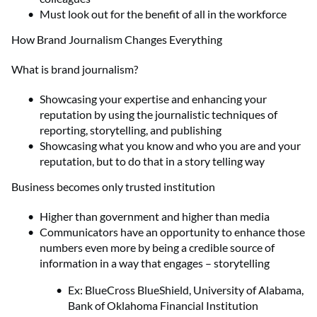
Must look out for the benefit of all in the workforce
How Brand Journalism Changes Everything
What is brand journalism?
Showcasing your expertise and enhancing your
reputation by using the journalistic techniques of
reporting, storytelling, and publishing
Showcasing what you know and who you are and your
reputation, but to do that in a story telling way
Business becomes only trusted institution
Higher than government and higher than media
Communicators have an opportunity to enhance those
numbers even more by being a credible source of
information in a way that engages – storytelling
Ex: BlueCross BlueShield, University of Alabama,
Bank of Oklahoma Financial Institution