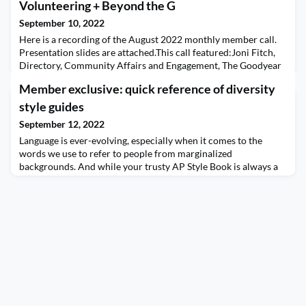
Volunteering + Beyond the G
September 10, 2022
Here is a recording of the August 2022 monthly member call.
Presentation slides are attached.This call featured:Joni Fitch,
Directory, Community Affairs and Engagement, The Goodyear
Tire & Rubber CompanyAmy Walker Doane, VP Marketing,
Member exclusive: quick reference of diversity
Bluegrass Care NavigatorsJim Ylisela, RCGEmployee
Egnagement Through VolunteeringTo talk about Goodyear’s
style guides
Global Week of Volunteering, Join talks about what it looke
September 12, 2022
Language is ever-evolving, especially when it comes to the
words we use to refer to people from marginalized
backgrounds. And while your trusty AP Style Book is always a
great resource, sometimes you need something more specific
than what a generalized tome can provide. In such instances, it’s
best to turn to specialized style guides compiled by the
communities you’re talking about. Here’s a coll