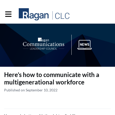
Toggle main navigation
Here’s how to communicate with a
multigenerational workforce
Published on September 10, 2022