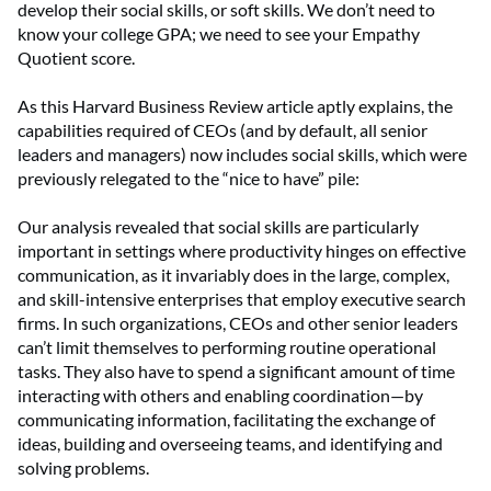
develop their social skills, or soft skills. We don’t need to
know your college GPA; we need to see your Empathy
Quotient score.
As this Harvard Business Review article aptly explains, the
capabilities required of CEOs (and by default, all senior
leaders and managers) now includes social skills, which were
previously relegated to the “nice to have” pile:
Our analysis revealed that social skills are particularly
important in settings where productivity hinges on effective
communication, as it invariably does in the large, complex,
and skill-intensive enterprises that employ executive search
firms. In such organizations, CEOs and other senior leaders
can’t limit themselves to performing routine operational
tasks. They also have to spend a significant amount of time
interacting with others and enabling coordination—by
communicating information, facilitating the exchange of
ideas, building and overseeing teams, and identifying and
solving problems.