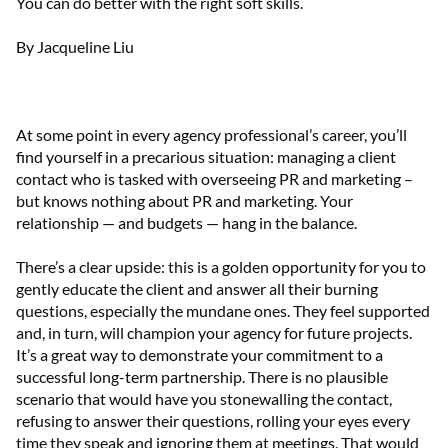
You can do better with the right soft skills.
By Jacqueline Liu
At some point in every agency professional’s career, you’ll
find yourself in a precarious situation: managing a client
contact who is tasked with overseeing PR and marketing –
but knows nothing about PR and marketing. Your
relationship — and budgets — hang in the balance.
There’s a clear upside: this is a golden opportunity for you to
gently educate the client and answer all their burning
questions, especially the mundane ones. They feel supported
and, in turn, will champion your agency for future projects.
It’s a great way to demonstrate your commitment to a
successful long-term partnership. There is no plausible
scenario that would have you stonewalling the contact,
refusing to answer their questions, rolling your eyes every
time they speak and ignoring them at meetings. That would