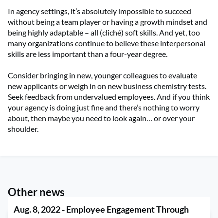
In agency settings, it’s absolutely impossible to succeed
without being a team player or having a growth mindset and
being highly adaptable – all (cliché) soft skills. And yet, too
many organizations continue to believe these interpersonal
skills are less important than a four-year degree.
Consider bringing in new, younger colleagues to evaluate
new applicants or weigh in on new business chemistry tests.
Seek feedback from undervalued employees. And if you think
your agency is doing just fine and there’s nothing to worry
about, then maybe you need to look again… or over your
shoulder.
Other news
Aug. 8, 2022 - Employee Engagement Through