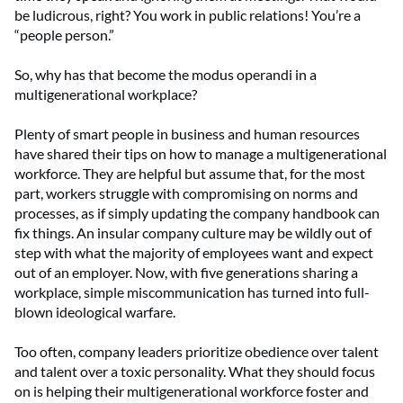
be ludicrous, right? You work in public relations! You’re a
“people person.”
So, why has that become the modus operandi in a
multigenerational workplace?
Plenty of smart people in business and human resources
have shared their tips on how to manage a multigenerational
workforce. They are helpful but assume that, for the most
part, workers struggle with compromising on norms and
processes, as if simply updating the company handbook can
fix things. An insular company culture may be wildly out of
step with what the majority of employees want and expect
out of an employer. Now, with five generations sharing a
workplace, simple miscommunication has turned into full-
blown ideological warfare.
Too often, company leaders prioritize obedience over talent
and talent over a toxic personality. What they should focus
on is helping their multigenerational workforce foster and