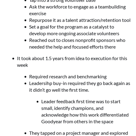
Ask the workforce to engage as a teambuilding
exercise
Repurpose it as a talent attraction/retention tool
Set a goal for the program as a catalyst to
develop more ongoing associate volunteers
Reached out to closes nonprofit sponsors who
needed the help and focused efforts there
It took about 1.5 years from idea to execution for this
week
Required research and benchmarking
Leadersihp buy-in required they go back again as
it didn’t go well the first time.
Leader feedback first time was to start
small, identify champions, and
acknowledge how this work differentiated
Goodyear from others in the space
They tapped on a project manager and explored