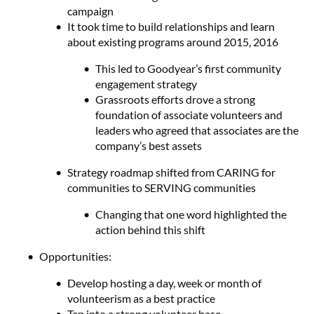
campaign
It took time to build relationships and learn
about existing programs around 2015, 2016
This led to Goodyear’s first community
engagement strategy
Grassroots efforts drove a strong
foundation of associate volunteers and
leaders who agreed that associates are the
company’s best assets
Strategy roadmap shifted from CARING for
communities to SERVING communities
Changing that one word highlighted the
action behind this shift
Opportunities:
Develop hosting a day, week or month of
volunteerism as a best practice
Tap into a strong volunteer base