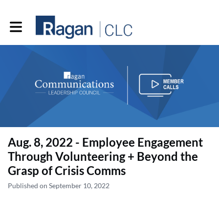
Toggle main navigation
Aug. 8, 2022 - Employee Engagement
Through Volunteering + Beyond the
Grasp of Crisis Comms
Published on September 10, 2022