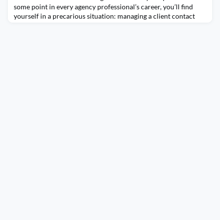
some point in every agency professional’s career, you’ll find
yourself in a precarious situation: managing a client contact
who is tasked with overseeing PR and marketing – but knows
nothing about PR and marketing. Your relationship — and
budgets — hang in the balance.There’s a clear upside: this is a
golden opportunity for you to ge