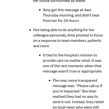
her house surrounded by water.
Amy got this message at 4am
Thursday morning, and didn’t hear
from her for 24-hours
Not being able to do anything for her
colleague perosnaly, Amy pivoted to focus
on a response to team members, patients
and more.
It tied to the hospice’s mission to
provide care no matter what. It was
one of the rare moments when that
message wasn’t true or appropriate
The new, more transparent
message was: “Please call us if
you’re impacted.” She then
realized they had no way to
send it out. Instead, they relied
on local news who were still