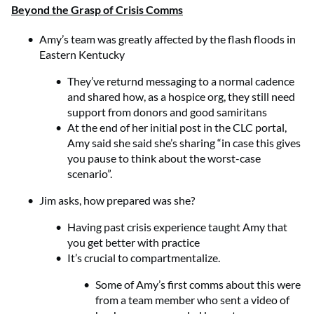
Beyond the Grasp of Crisis Comms
Amy’s team was greatly affected by the flash floods in
Eastern Kentucky
They’ve returnd messaging to a normal cadence
and shared how, as a hospice org, they still need
support from donors and good samiritans
At the end of her initial post in the CLC portal,
Amy said she said she’s sharing “in case this gives
you pause to think about the worst-case
scenario”.
Jim asks, how prepared was she?
Having past crisis experience taught Amy that
you get better with practice
It’s crucial to compartmentalize.
Some of Amy’s first comms about this were
from a team member who sent a video of