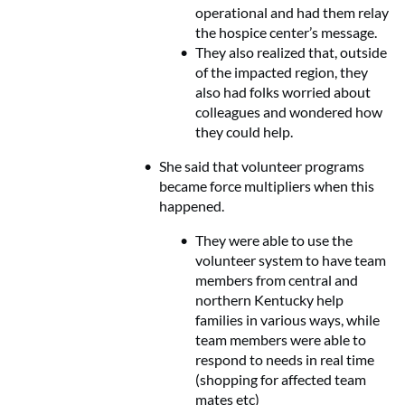
operational and had them relay
the hospice center’s message.
They also realized that, outside
of the impacted region, they
also had folks worried about
colleagues and wondered how
they could help.
She said that volunteer programs
became force multipliers when this
happened.
They were able to use the
volunteer system to have team
members from central and
northern Kentucky help
families in various ways, while
team members were able to
respond to needs in real time
(shopping for affected team
mates etc)