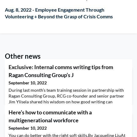
Aug. 8, 2022 - Employee Engagement Through
Volunteering + Beyond the Grasp of Crisis Comms
Other news
Exclusive: Internal comms writing tips from
Ragan Consulting Group’s J
September 10, 2022
During last month’s team training session in partnership with
Ragan Consulting Group, RCG co-founder and senior partner
Jim Ylisela shared his wisdom on how good writing can
transform your organization. “PR gets all the glory in the
Here’s how to communicate with a
external environment, in the media, with brand journalism,”
Ylisela, said. “Inside the organization? Not so much.”He added
multigenerational workforce
that this lack of credit makes an added case
September 10, 2022
You can do better with the right soft skills.By Jacqueline LiuAt