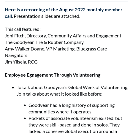
Here is a recording of the August 2022 monthly member
call
. Presentation slides are attached.
This call featured:
Joni Fitch, Directory, Community Affairs and Engagement,
The Goodyear Tire & Rubber Company
Amy Walker Doane, VP Marketing, Bluegrass Care
Navigators
Jim Ylisela, RCG
Employee Egnagement Through Volunteering
To talk about Goodyear’s Global Week of Volunteering,
Join talks about what it looked like before:
Goodyear had a long history of supporting
communities where it operates
Pockets of associate volunteerism existed, but
they were skill-based and done in solos. They
lacked a cohesive global execution around a