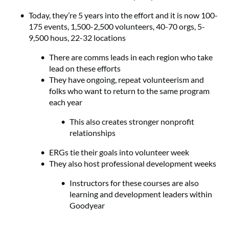
Today, they’re 5 years into the effort and it is now 100-
175 events, 1,500-2,500 volunteers, 40-70 orgs, 5-
9,500 hous, 22-32 locations
There are comms leads in each region who take
lead on these efforts
They have ongoing, repeat volunteerism and
folks who want to return to the same program
each year
This also creates stronger nonprofit
relationships
ERGs tie their goals into volunteer week
They also host professional development weeks
Instructors for these courses are also
learning and development leaders within
Goodyear