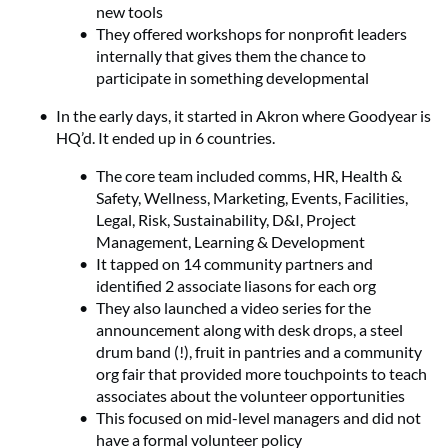
new tools
They offered workshops for nonprofit leaders
internally that gives them the chance to
participate in something developmental
In the early days, it started in Akron where Goodyear is
HQ’d. It ended up in 6 countries.
The core team included comms, HR, Health &
Safety, Wellness, Marketing, Events, Facilities,
Legal, Risk, Sustainability, D&I, Project
Management, Learning & Development
It tapped on 14 community partners and
identified 2 associate liasons for each org
They also launched a video series for the
announcement along with desk drops, a steel
drum band (!), fruit in pantries and a community
org fair that provided more touchpoints to teach
associates about the volunteer opportunities
This focused on mid-level managers and did not
have a formal volunteer policy