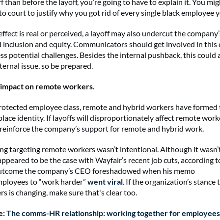
ff than before the layoff, you’re going to have to explain it. You mi
to court to justify why you got rid of every single black employee 
ffect is real or perceived, a layoff may also undercut the company’
 inclusion and equity. Communicators should get involved in this
ss potential challenges. Besides the internal pushback, this could a
ernal issue, so be prepared.
e impact on remote workers.
rotected employee class, remote and hybrid workers have formed 
lace identity. If layoffs will disproportionately affect remote work
reinforce the company’s support for remote and hybrid work.
ng targeting remote workers wasn’t intentional. Although it wasn’
 appeared to be the case with Wayfair’s recent job cuts, according 
outcome the company’s CEO foreshadowed when his memo
mployees to “work harder”
went viral
. If the organization’s stance
s is changing, make sure that's clear too.
e:
The comms-HR relationship: working together for employees