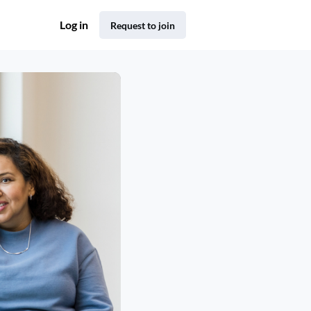
Log in
Request to join