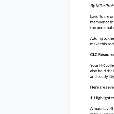
By Mike Proko
Layoffs are on
member of the
the personal 
Adding to the
make this roc
CLC Resourc
Your HR colle
also hold the
and costly lit
Here are seve
1. Highlight t
A mass layoff
roles. Commun