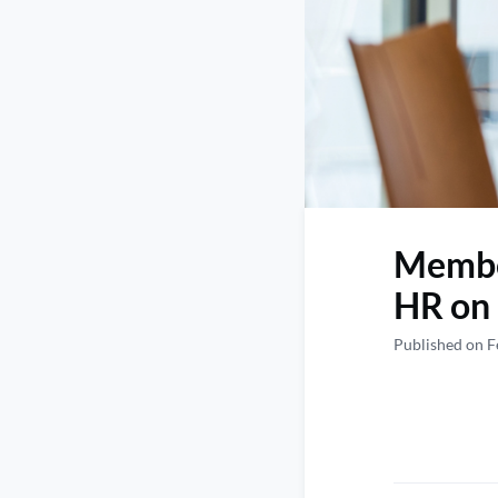
Member
HR on 
Published on F