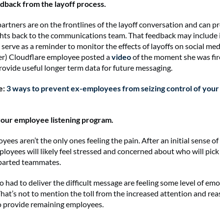
edback from the layoff process.
artners are on the frontlines of the layoff conversation and can p
ghts back to the communications team. That feedback may include
 serve as a reminder to monitor the effects of layoffs on social med
er) Cloudflare employee posted a
video
of the moment she was fir
rovide useful longer term data for future messaging.
e:
3 ways to prevent ex-employees from seizing control of your 
 your employee listening program.
yees aren’t the only ones feeling the pain. After an initial sense of r
loyees will likely feel stressed and concerned about who will pic
eparted teammates.
had to deliver the difficult message are feeling some level of emo
That’s not to mention the toll from the increased attention and re
to provide remaining employees.