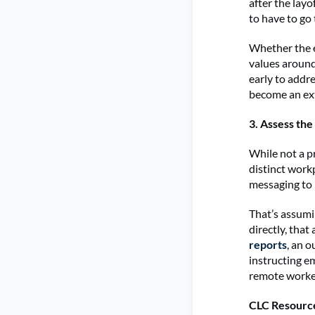
after the layo
to have to go 
Whether the e
values around
early to addre
become an ext
3. Assess th
While not a p
distinct workp
messaging to 
That’s assumi
directly, that
reports
, an 
instructing e
remote worker
CLC Resourc