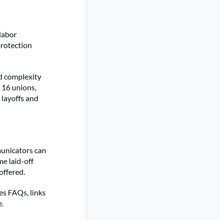
labor
protection
.
ed complexity
 16 unions,
 layoffs and
municators can
e laid-off
 offered.
es FAQs, links
e.