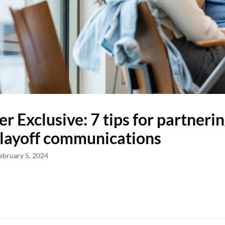
 Exclusive: 7 tips for partneri
layoff communications
ebruary 5, 2024