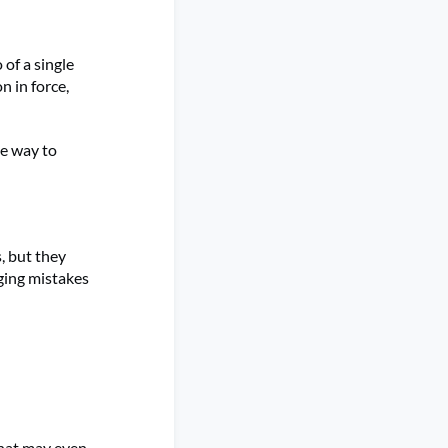
 of a single
 in force,
e way to
, but they
ging mistakes
that may even