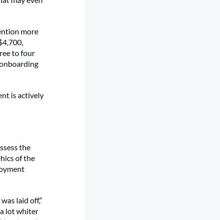
mention more
$4,700,
ree to four
d onboarding
t is actively
assess the
hics of the
ployment
as laid off,”
a lot whiter