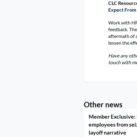
CLC Resourc
Expect From
Work with HR
feedback. The
aftermath of 
lessen the eff
Have any othe
touch with me
Other news
Member Exclusive: 
employees from seiz
layoff narrative