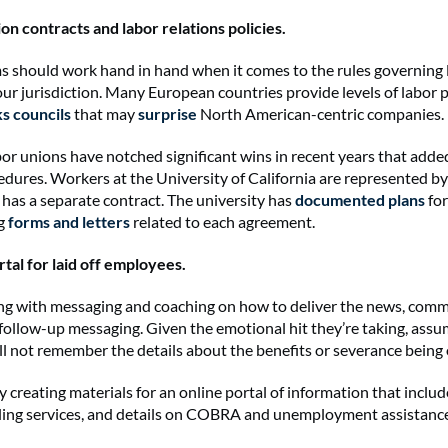
on contracts and labor relations policies.
should work hand in hand when it comes to the rules governing 
your jurisdiction. Many European countries provide levels of labor 
s councils
that may
surprise
North American-centric companies
labor unions have notched significant wins in recent years that add
cedures. Workers at the University of California are represented by
 has a separate contract. The university has
documented plans
for
g
forms and letters
related to each agreement.
ortal for laid off employees.
g with messaging and coaching on how to deliver the news, com
follow-up messaging. Given the emotional hit they’re taking, assum
l not remember the details about the benefits or severance being
 creating materials for an online portal of information that includ
ling services, and details on COBRA and unemployment assistanc