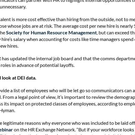
 unnecessary.
alent is more cost effective than hiring from the outside, not to 
se whose jobs are at risk. The average cost per new hire is nearly 
the
Society for Human Resource Management
, but can exceed th
 hire’s salary when accounting for costs like time managers spen
new hires.
has updated the internal job board and that the comms departmen
roles in advance of potential layoffs.
d look at DEI data.
vide a list of employees who will be let go so communicators can 
. From a legal point of view, it’s important to review the demograp
ess its impact on protected classes of employees, according to em
 Hyman.
 legitimate reasons why everyone who was included to be laid off w
ebinar
on the HR Exchange Network. “But if your workforce looks 