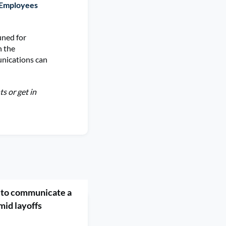
 Employees
tuned for
n the
unications can
s or get in
to communicate a
mid layoffs