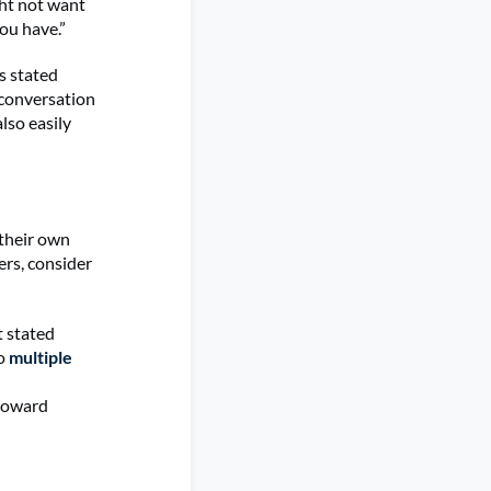
ght not want
you have.”
s stated
 conversation
lso easily
their own
ers, consider
t stated
to
multiple
 toward