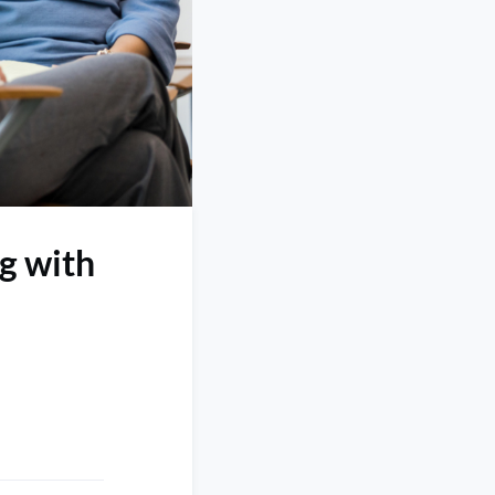
ng with