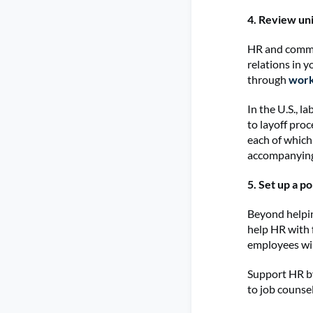
4. Review uni
HR and comms 
relations in 
through
work
In the U.S., 
to layoff pro
each of which
accompanyin
5. Set up a p
Beyond helpin
help HR with 
employees wil
Support HR by
to job counse