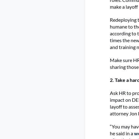
make a layoff
Redeploying t
humane to tho
according to 
times the new
and training 
Make sure HR 
sharing those 
2. Take a har
Ask HR to pro
impact on DEI
layoff to ass
attorney Jon
“You may have
he said in a
w