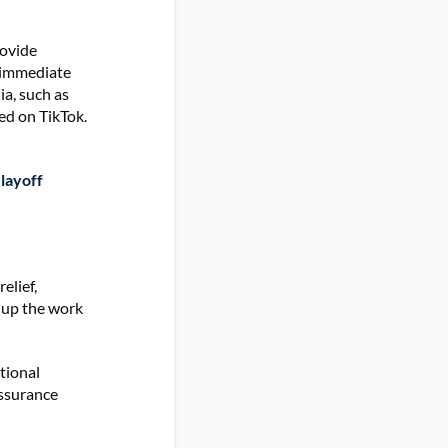
rovide
 immediate
ia, such as
ed on TikTok.
layoff
elief,
k up the work
tional
assurance