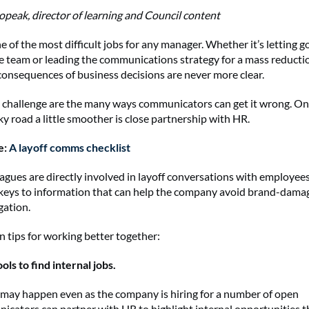
peak, director of learning and Council content
e of the most difficult jobs for any manager. Whether it’s letting go
 team or leading the communications strategy for a mass reduction
consequences of business decisions are never more clear.
 challenge are the many ways communicators can get it wrong. On
ky road a little smoother is close partnership with HR.
e:
A layoff comms checklist
agues are directly involved in layoff conversations with employees
 keys to information that can help the company avoid brand-dama
igation.
n tips for working better together:
ools to find internal jobs.
 may happen even as the company is hiring for a number of open
icators can partner with HR to highlight internal opportunities 