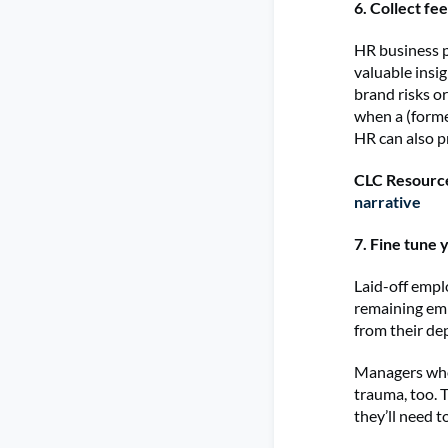
6. Collect fe
HR business p
valuable insi
brand risks or
when a (form
HR can also p
CLC Resourc
narrative
7. Fine tune
Laid-off emplo
remaining emp
from their d
Managers who 
trauma, too. 
they’ll need 