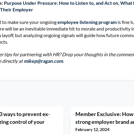
e:
Purpose Under Pressure: How to Listen to, and Act on, What
 Their Employer
 to make sure your ongoing
employee listening program
is fine 
re will be an inevitable immediate hit to morale and productivity i
a layoff, but analyzing ongoing signals will guide how future comm
ects.
r tips for partnering with HR? Drop your thoughts in the comment
 directly at
mikep@ragan.com
.
3 ways to prevent ex-
Member Exclusive: How 
ing control of your
strong employer brand a
February 12, 2024