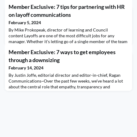
Member Exclusive: 7 tips for partnering with HR
on layoff communications
February 5, 2024
By Mike Prokopeak, director of learning and Council
content Layoffs are one of the most difficult jobs for any
manager. Whether it’s letting go of a single member of the team
or leading the communications strategy for a mass reduction in
Member Exclusive: 7 ways to get employees
force, the personal consequences of business decisions are
never more clear. Adding to the challenge are the many ways
through a downsizing
communicators can get it wrong. One way to
February 14, 2024
By Justin Joffe, editorial director and editor-in-chief, Ragan
Communications~Over the past few weeks, we’ve heard a lot
about the central role that empathy, transparency and
leadership play during layoffs. Empowering leaders to
communicate mindfully with those who remain can reduce the
attrition and loss of productivity that’s common after layoffs.
“You have to be human first and think about you