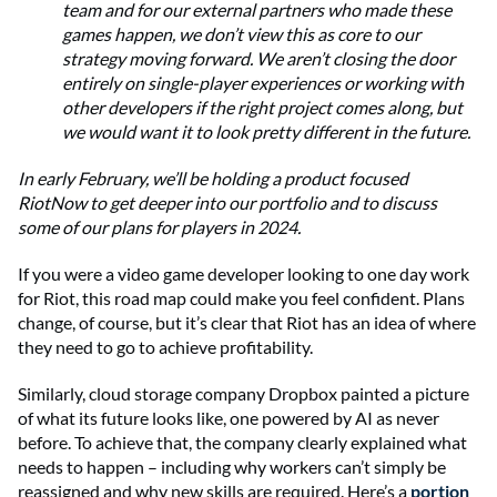
team and for our external partners who made these
games happen, we don’t view this as core to our
strategy moving forward. We aren’t closing the door
entirely on single-player experiences or working with
other developers if the right project comes along, but
we would want it to look pretty different in the future.
In early February, we’ll be holding a product focused
RiotNow to get deeper into our portfolio and to discuss
some of our plans for players in 2024.
If you were a video game developer looking to one day work
for Riot, this road map could make you feel confident. Plans
change, of course, but it’s clear that Riot has an idea of where
they need to go to achieve profitability.
Similarly, cloud storage company Dropbox painted a picture
of what its future looks like, one powered by AI as never
before. To achieve that, the company clearly explained what
needs to happen – including why workers can’t simply be
reassigned and why new skills are required. Here’s a
portion