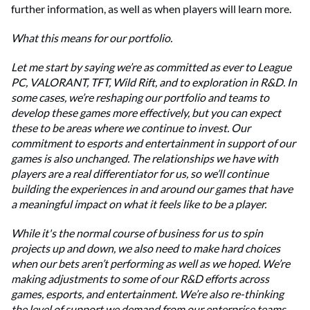
further information, as well as when players will learn more.
What this means for our portfolio.
Let me start by saying we’re as committed as ever to League
PC, VALORANT, TFT, Wild Rift, and to exploration in R&D. In
some cases, we’re reshaping our portfolio and teams to
develop these games more effectively, but you can expect
these to be areas where we continue to invest. Our
commitment to esports and entertainment in support of our
games is also unchanged. The relationships we have with
players are a real differentiator for us, so we’ll continue
building the experiences in and around our games that have
a meaningful impact on what it feels like to be a player.
While it's the normal course of business for us to spin
projects up and down, we also need to make hard choices
when our bets aren’t performing as well as we hoped. We’re
making adjustments to some of our R&D efforts across
games, esports, and entertainment. We’re also re-thinking
the level of support we demand from our enterprise teams.