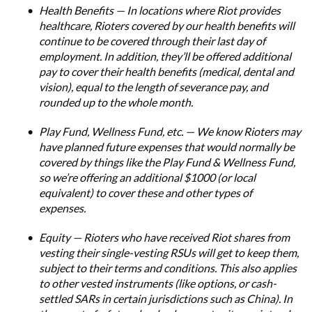
Health Benefits — In locations where Riot provides
healthcare, Rioters covered by our health benefits will
continue to be covered through their last day of
employment. In addition, they’ll be offered additional
pay to cover their health benefits (medical, dental and
vision), equal to the length of severance pay, and
rounded up to the whole month.
Play Fund, Wellness Fund, etc. — We know Rioters may
have planned future expenses that would normally be
covered by things like the Play Fund & Wellness Fund,
so we’re offering an additional $1000 (or local
equivalent) to cover these and other types of
expenses.
Equity — Rioters who have received Riot shares from
vesting their single-vesting RSUs will get to keep them,
subject to their terms and conditions. This also applies
to other vested instruments (like options, or cash-
settled SARs in certain jurisdictions such as China). In