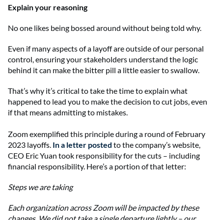
Explain your reasoning
No one likes being bossed around without being told why.
Even if many aspects of a layoff are outside of our personal
control, ensuring your stakeholders understand the logic
behind it can make the bitter pill a little easier to swallow.
That’s why it’s critical to take the time to explain what
happened to lead you to make the decision to cut jobs, even
if that means admitting to mistakes.
Zoom exemplified this principle during a round of February
2023 layoffs.
In a letter posted
to the company’s website,
CEO Eric Yuan took responsibility for the cuts – including
financial responsibility. Here’s a portion of that letter:
Steps we are taking
Each organization across Zoom will be impacted by these
changes. We did not take a single departure lightly – our