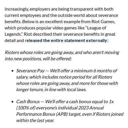
Increasingly, employers are being transparent with both
current employees and the outside world about severance
benefits. Below is an excellent example from Riot Games,
which produces popular video games like “League of
Legends.” Riot described their severance benefits in great
detail and r
eleased the entire statement externally
:
Rioters whose roles are going away, and who aren’t moving
into new positions, will be offered:
Severance Pay — We’ll offer a minimum 6 months of
salary, which includes notice period for all Rioters
whose roles are going away, and more for those with
longer tenure, in line with local laws.
Cash Bonus — We’ll offer a cash bonus equal to 1x
(100% of) everyone’s individual 2023 Annual
Performance Bonus (APB) target, even if Rioters joined
within the last year.