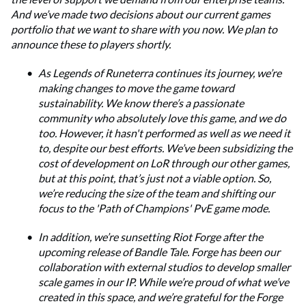
And we’ve made two decisions about our current games
portfolio that we want to share with you now. We plan to
announce these to players shortly.
As Legends of Runeterra continues its journey, we’re
making changes to move the game toward
sustainability. We know there’s a passionate
community who absolutely love this game, and we do
too. However, it hasn't performed as well as we need it
to, despite our best efforts. We’ve been subsidizing the
cost of development on LoR through our other games,
but at this point, that’s just not a viable option. So,
we’re reducing the size of the team and shifting our
focus to the 'Path of Champions' PvE game mode.
In addition, we’re sunsetting Riot Forge after the
upcoming release of Bandle Tale. Forge has been our
collaboration with external studios to develop smaller
scale games in our IP. While we’re proud of what we’ve
created in this space, and we’re grateful for the Forge