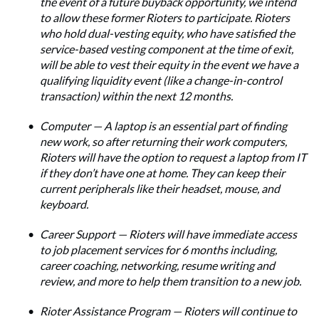
the event of a future buyback opportunity, we intend
to allow these former Rioters to participate. Rioters
who hold dual-vesting equity, who have satisfied the
service-based vesting component at the time of exit,
will be able to vest their equity in the event we have a
qualifying liquidity event (like a change-in-control
transaction) within the next 12 months.
Computer — A laptop is an essential part of finding
new work, so after returning their work computers,
Rioters will have the option to request a laptop from IT
if they don’t have one at home. They can keep their
current peripherals like their headset, mouse, and
keyboard.
Career Support — Rioters will have immediate access
to job placement services for 6 months including,
career coaching, networking, resume writing and
review, and more to help them transition to a new job.
Rioter Assistance Program — Rioters will continue to