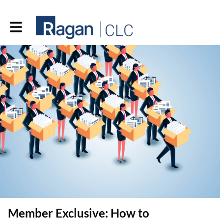
Toggle main navigation
Member Exclusive: How to