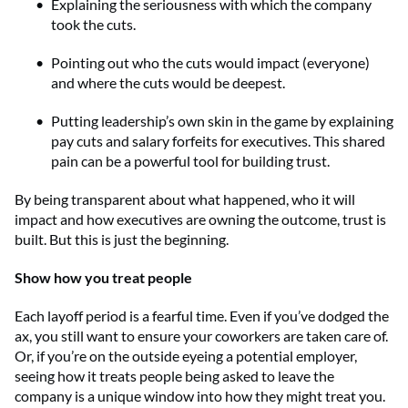
Explaining the seriousness with which the company
took the cuts.
Pointing out who the cuts would impact (everyone)
and where the cuts would be deepest.
Putting leadership’s own skin in the game by explaining
pay cuts and salary forfeits for executives. This shared
pain can be a powerful tool for building trust.
By being transparent about what happened, who it will
impact and how executives are owning the outcome, trust is
built. But this is just the beginning.
Show how you treat people
Each layoff period is a fearful time. Even if you’ve dodged the
ax, you still want to ensure your coworkers are taken care of.
Or, if you’re on the outside eyeing a potential employer,
seeing how it treats people being asked to leave the
company is a unique window into how they might treat you.