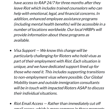
have access to RAP 24/7 for three months after they
leave Riot which includes trained counselors who can
help with emotional, legal, and financial concerns. In
addition, enhanced employee assistance programs
(including mental health benefits) will be accessible in a
number of locations worldwide. Our local HRBPs will
provide information about these programs as
available.
Visa Support — We know this change will be
particularly challenging for Rioters who hold visas as
part of their employment with Riot. Each situation is
unique, and we have dedicated support lined up for
those who need it. This includes supporting transitions
to non-employment visas where possible. Our Global
Mobility team and outside immigration consultants
will be in touch with impacted Rioters ASAP to discuss
their individual situations.
Riot Email Access — Rather than immediately cut off
email access, which is more common in these moments,