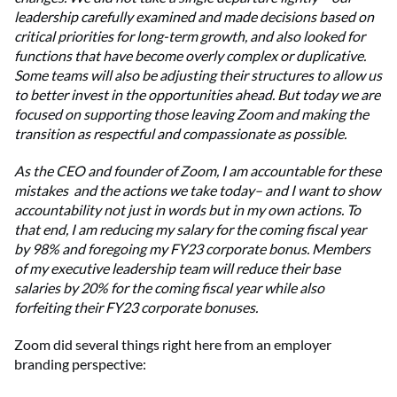
leadership carefully examined and made decisions based on
critical priorities for long-term growth, and also looked for
functions that have become overly complex or duplicative.
Some teams will also be adjusting their structures to allow us
to better invest in the opportunities ahead. But today we are
focused on supporting those leaving Zoom and making the
transition as respectful and compassionate as possible.
As the CEO and founder of Zoom, I am accountable for these
mistakes and the actions we take today– and I want to show
accountability not just in words but in my own actions. To
that end, I am reducing my salary for the coming fiscal year
by 98% and foregoing my FY23 corporate bonus. Members
of my executive leadership team will reduce their base
salaries by 20% for the coming fiscal year while also
forfeiting their FY23 corporate bonuses.
Zoom did several things right here from an employer
branding perspective: