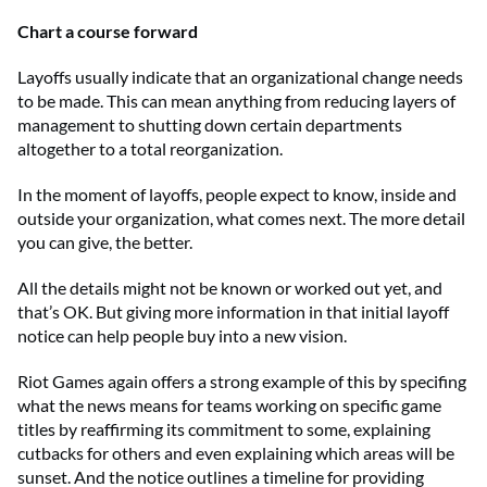
Chart a course forward
Layoffs usually indicate that an organizational change needs
to be made. This can mean anything from reducing layers of
management to shutting down certain departments
altogether to a total reorganization.
In the moment of layoffs, people expect to know, inside and
outside your organization, what comes next. The more detail
you can give, the better.
All the details might not be known or worked out yet, and
that’s OK. But giving more information in that initial layoff
notice can help people buy into a new vision.
Riot Games again offers a strong example of this by specifing
what the news means for teams working on specific game
titles by reaffirming its commitment to some, explaining
cutbacks for others and even explaining which areas will be
sunset. And the notice outlines a timeline for providing