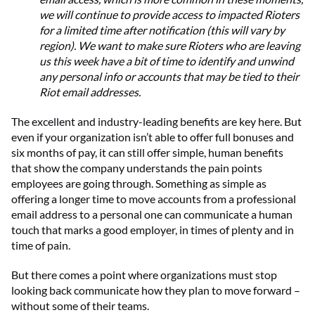
we will continue to provide access to impacted Rioters
for a limited time after notification (this will vary by
region). We want to make sure Rioters who are leaving
us this week have a bit of time to identify and unwind
any personal info or accounts that may be tied to their
Riot email addresses.
The excellent and industry-leading benefits are key here. But
even if your organization isn’t able to offer full bonuses and
six months of pay, it can still offer simple, human benefits
that show the company understands the pain points
employees are going through. Something as simple as
offering a longer time to move accounts from a professional
email address to a personal one can communicate a human
touch that marks a good employer, in times of plenty and in
time of pain.
But there comes a point where organizations must stop
looking back communicate how they plan to move forward –
without some of their teams.