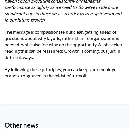
haven’t been executing consistently or managing
performance as tightly as we need to. So we’ve made more
significant cuts in these areas in order to free up investment
in our future growth.
The message is compassionate but clear, getting ahead of
questions about why layoffs, rather than reorganization, is
needed, while also focusing on the opportunity. A job seeker
reading this can be reassured: Growth is coming, but just in
different ways.
By following these principles, you can keep your employer
brand strong, even in the midst of turmoil.
Other news