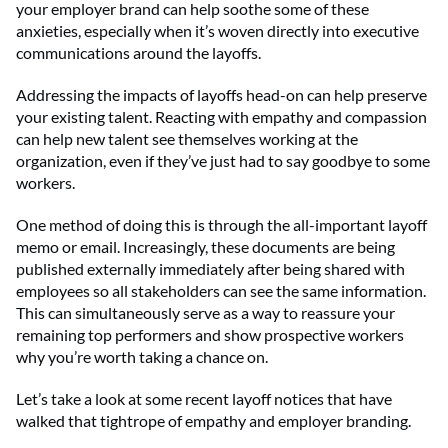
your employer brand can help soothe some of these
anxieties, especially when it’s woven directly into executive
communications around the layoffs.
Addressing the impacts of layoffs head-on can help preserve
your existing talent. Reacting with empathy and compassion
can help new talent see themselves working at the
organization, even if they’ve just had to say goodbye to some
workers.
One method of doing this is through the all-important layoff
memo or email. Increasingly, these documents are being
published externally immediately after being shared with
employees so all stakeholders can see the same information.
This can simultaneously serve as a way to reassure your
remaining top performers and show prospective workers
why you’re worth taking a chance on.
Let’s take a look at some recent layoff notices that have
walked that tightrope of empathy and employer branding.