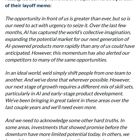
of their layoff memo
:
The opportunity in front of us is greater than ever, but so is
our need to act with urgency to seize it. Over the last few
months, AI has captured the world’s collective imagination,
expanding the potential market for our next generation of
AI-powered products more rapidly than any of us could have
anticipated. However, this momentum has also alerted our
competitors to many of the same opportunities.
In an ideal world, we’d simply shift people from one team to
another. And we’ve done that wherever possible. However,
our next stage of growth requires a different mix of skill sets,
particularly in AI and early-stage product development.
We’ve been bringing in great talent in these areas over the
last couple years and we'll need even more.
And we need to acknowledge some other hard truths. In
some areas, investments that showed promise before the
downturn have more limited potential today. In others, we