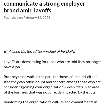
communicate a strong employer
brand amid layoffs
Published on February 12, 2024
By Allison Carter, editor-in-chief of PR Daily.
Layoffs are devastating for those who are told they no longer
have a job.
But they’re no walk in the park for those left behind, either.
And they can cause doubt and concern among those who are
considering joining your organization – even if it’s in an area
of the business that was not directly impacted by the cuts.
Reinforcing the organization’s culture and commitments in