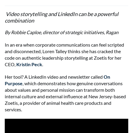
Video storytelling and LinkedIn can be a powerful
combination
By Robbie Caploe, director of strategic initiatives, Ragan
In an era when corporate communications can feel scripted
and disconnected, Loren Talley thinks she has cracked the
code on authentic leadership storytelling at Zoetis for her
CEO,
Kristin Peck
.
Her tool? A LinkedIn video and newsletter called
On
Purpose
, which demonstrates how genuine conversations
about values and personal mission can transform both
internal culture and external influence at New Jersey-based
Zoetis, a provider of animal health care products and
services.