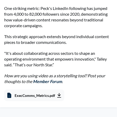
One striking metric: Peck's LinkedIn following has jumped
from 4,000 to 82,000 followers since 2020, demonstrating
how value-driven content resonates beyond traditional
corporate campaigns.
This strategic approach extends beyond individual content
pieces to broader communications.
"It's about collaborating across sectors to shape an
operating environment that empowers innovation," Talley
said. “That’s our North Star.”
How are you using video as a storytelling tool? Post your
thoughts to the
Member Forum
.
ExecComms_Metrics.pdf