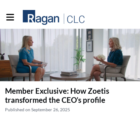
Toggle main navigation
Member Exclusive: How Zoetis
transformed the CEO’s profile
Published on September 26, 2025