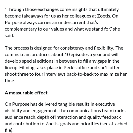
"Through those exchanges come insights that ultimately
become takeaways for us as her colleagues at Zoetis. On
Purpose always carries an undercurrent that’s
complementary to our values and what we stand for,” she
said.
The process is designed for consistency and flexibility. The
comms team produces about 10 episodes a year and will
develop special editions in between to fill any gaps in the
lineup. Filming takes place in Peck's office and she'll often
shoot three to four interviews back-to-back to maximize her
time.
A measurable effect
On Purpose has delivered tangible results in executive
visibility and engagement. The communications team tracks
audience reach, depth of interaction and quality feedback
and contribution to Zoetis’ goals and priorities (see attached
file).