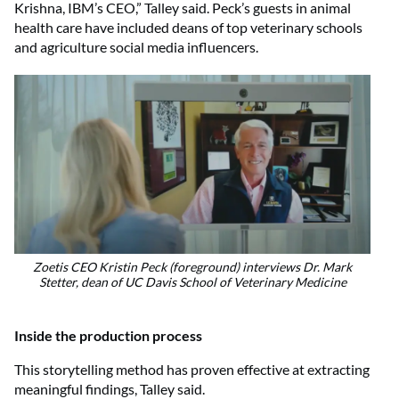
Krishna, IBM’s CEO,” Talley said. Peck’s guests in animal
health care have included deans of top veterinary schools
and agriculture social media influencers.
Zoetis CEO Kristin Peck (foreground) interviews Dr. Mark
Stetter, dean of UC Davis School of Veterinary Medicine
Inside the production process
This storytelling method has proven effective at extracting
meaningful findings, Talley said.