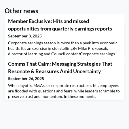
Other news
Member Exclusive: Hits and missed
opportunities from quarterly earnings reports
September 3, 2025
Corporate earnings season is more than a peek into economic
health. It's an exercise in storytellingBy Mike Prokopeak,
director of learning and Council contentCorporate earnings
releases aren't the sexiest of communications tasks but they're
Comms That Calm: Messaging Strategies That
important. This year, they take on added significance as
investors scrutizine reports to parse out the effect of the Trump
Resonate & Reassures Amid Uncertainty
Administration's policies on trade
September 26, 2025
When layoffs, M&As, or corporate restructures hit, employees
are flooded with questions and fears, while leaders scramble to
preserve trust and momentum. In these moments,
communications become a lifeline to handle shifting employee
mindsets.Drawing from personal experience on both sides of
the table, a leader driving restructuring decisions and as an
employee impacted by them, you’ll learn the le