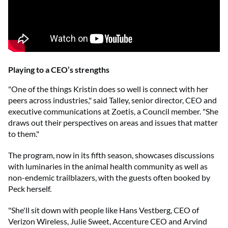
Playing to a CEO’s strengths
"One of the things Kristin does so well is connect with her
peers across industries," said Talley, senior director, CEO and
executive communications at Zoetis, a Council member. "She
draws out their perspectives on areas and issues that matter
to them."
The program, now in its fifth season, showcases discussions
with luminaries in the animal health community as well as
non-endemic trailblazers, with the guests often booked by
Peck herself.
"She'll sit down with people like Hans Vestberg, CEO of
Verizon Wireless, Julie Sweet, Accenture CEO and Arvind